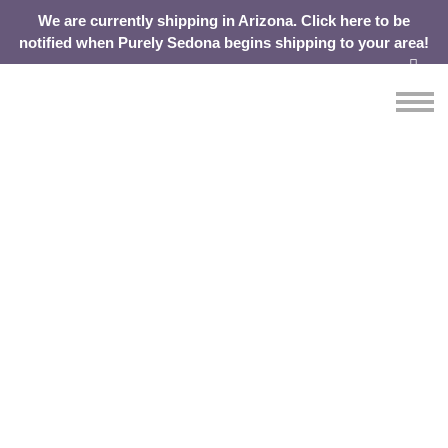
We are currently shipping in Arizona. Click here to be
notified when Purely Sedona begins shipping to your area!
OUR
ABOUT
SHOP
CONTACT
Purely Sedona. Our
WATER
YOUR
CART
Story.
From one of the most beautiful places on Earth,
comes a beautifully simple concept.
We are for water. But above all, we are for health, purity and
positivity. And you can see the passion and commitment of
our employees reflected in the pure water we deliver each