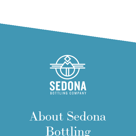
About Sedona
Bottling