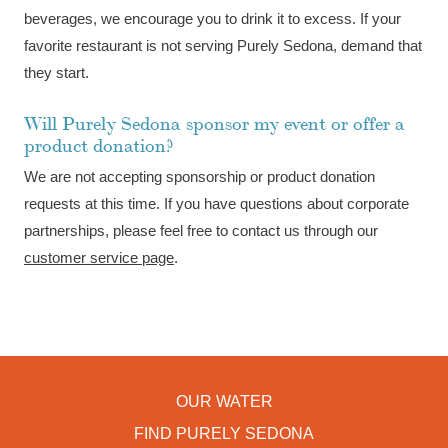
beverages, we encourage you to drink it to excess. If your
favorite restaurant is not serving Purely Sedona, demand that
they start.
Will Purely Sedona sponsor my event or offer a
product donation?
We are not accepting sponsorship or product donation
requests at this time. If you have questions about corporate
partnerships, please feel free to contact us through our
customer service page
.
OUR WATER
FIND PURELY SEDONA