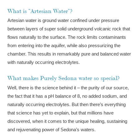
What is “Artesian Water”?
Artesian water is ground water confined under pressure
between layers of super solid underground volcanic rock that
flows naturally to the surface. The rock limits contaminants
from entering into the aquifer, while also pressurizing the
chamber. This results in remarkably pure and balanced water
with naturally occurring electrolytes.
What makes Purely Sedona water so special?
Well, there is the science behind it – the purity of our source,
the fact that it has a pH balance of 8, no added sodium, and
naturally occurring electrolytes. But then there’s everything
that science has yet to explain, but that millions have
discovered, when it comes to the unique healing, sustaining
and rejuvenating power of Sedona’s waters.