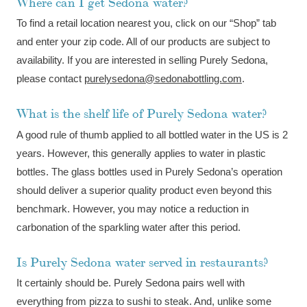
Where can I get Sedona water?
To find a retail location nearest you, click on our “Shop” tab
and enter your zip code. All of our products are subject to
availability. If you are interested in selling Purely Sedona,
please contact
purelysedona@sedonabottling.com
.
What is the shelf life of Purely Sedona water?
A good rule of thumb applied to all bottled water in the US is 2
years. However, this generally applies to water in plastic
bottles. The glass bottles used in Purely Sedona’s operation
should deliver a superior quality product even beyond this
benchmark. However, you may notice a reduction in
carbonation of the sparkling water after this period.
Is Purely Sedona water served in restaurants?
It certainly should be. Purely Sedona pairs well with
everything from pizza to sushi to steak. And, unlike some