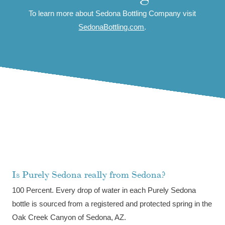
To learn more about Sedona Bottling Company visit
SedonaBottling.com
.
Purely Sedona FAQ
Is Purely Sedona really from Sedona?
100 Percent. Every drop of water in each Purely Sedona
bottle is sourced from a registered and protected spring in the
Oak Creek Canyon of Sedona, AZ.