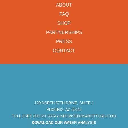
ABOUT
FAQ
SHOP
PARTNERSHIPS
PRESS
CONTACT
120 NORTH 57TH DRIVE, SUITE 1
PHOENIX, AZ 85043
TOLL FREE 800.341.3379 •
INFO@SEDONABOTTLING.COM
DOWNLOAD OUR WATER ANALYSIS