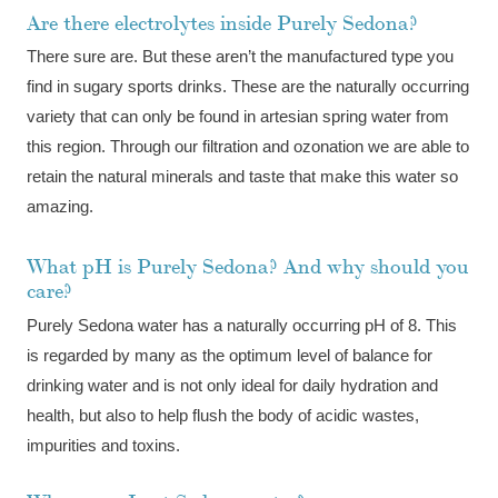
Are there electrolytes inside Purely Sedona?
There sure are. But these aren’t the manufactured type you
find in sugary sports drinks. These are the naturally occurring
variety that can only be found in artesian spring water from
this region. Through our filtration and ozonation we are able to
retain the natural minerals and taste that make this water so
amazing.
What pH is Purely Sedona? And why should you
care?
Purely Sedona water has a naturally occurring pH of 8. This
is regarded by many as the optimum level of balance for
drinking water and is not only ideal for daily hydration and
health, but also to help flush the body of acidic wastes,
impurities and toxins.