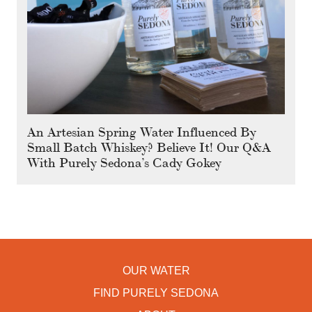
An Artesian Spring Water Influenced By
Small Batch Whiskey? Believe It! Our Q&A
With Purely Sedona’s Cady Gokey
OUR WATER
FIND PURELY SEDONA