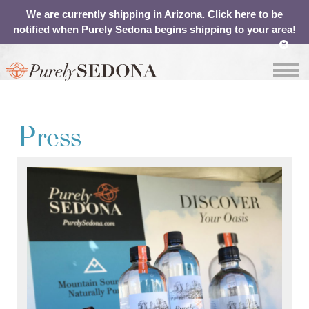
We are currently shipping in Arizona. Click here to be
notified when Purely Sedona begins shipping to your area!
OUR
ABOUT
SHOP
CONTACT
Press
WATER
YOUR
CART