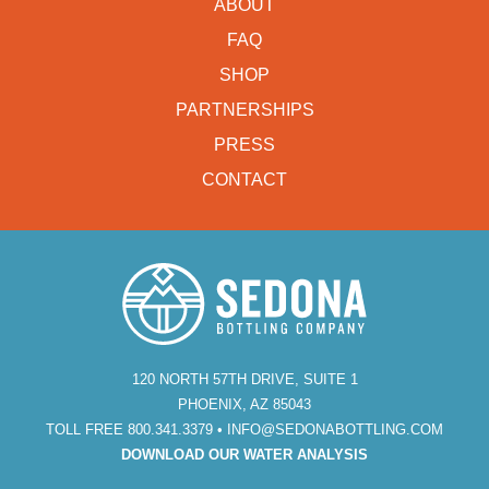
ABOUT
FAQ
SHOP
PARTNERSHIPS
PRESS
CONTACT
120 NORTH 57TH DRIVE, SUITE 1
PHOENIX, AZ 85043
TOLL FREE 800.341.3379 •
INFO@SEDONABOTTLING.COM
DOWNLOAD OUR WATER ANALYSIS