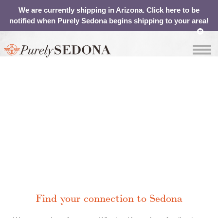
We are currently shipping in Arizona. Click here to be
notified when Purely Sedona begins shipping to your area!
OUR
ABOUT
SHOP
CONTACT
WATER
YOUR
CART
Contact
Find your connection to Sedona