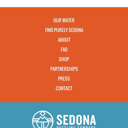
OUR WATER
FIND PURELY SEDONA
ABOUT
FAQ
SHOP
PARTNERSHIPS
PRESS
CONTACT