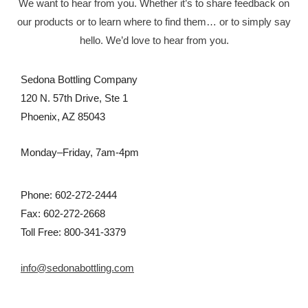
We want to hear from you. Whether it’s to share feedback on
our products or to learn where to find them… or to simply say
hello. We’d love to hear from you.
Sedona Bottling Company
120 N. 57th Drive, Ste 1
Phoenix, AZ 85043
Monday–Friday, 7am-4pm
Phone: 602-272-2444
Fax: 602-272-2668
Toll Free: 800-341-3379
info@sedonabottling.com