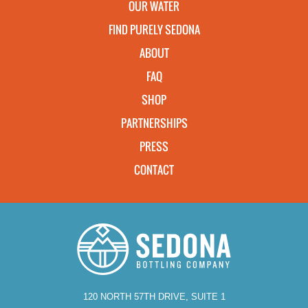
OUR WATER
FIND PURELY SEDONA
ABOUT
FAQ
SHOP
PARTNERSHIPS
PRESS
CONTACT
120 NORTH 57TH DRIVE, SUITE 1