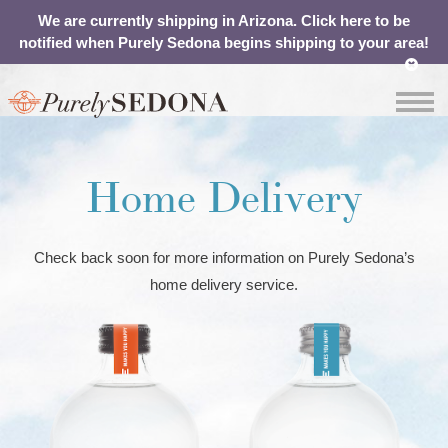
We are currently shipping in Arizona. Click here to be
notified when Purely Sedona begins shipping to your area!
OUR
ABOUT
SHOP
CONTACT
WATER
YOUR
Home Delivery
CART
Check back soon for more information on Purely Sedona’s
home delivery service.